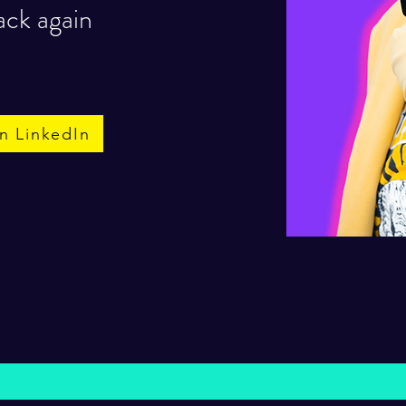
ack again
n LinkedIn