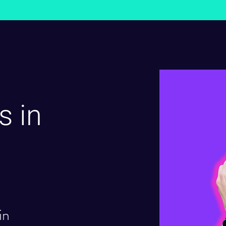
s in
in