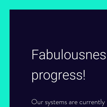
Fabulousnes
progress!
Our systems are currently 