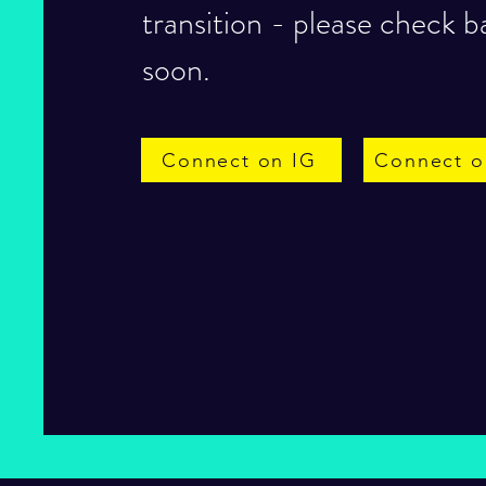
transition - please check b
soon.
Connect on IG
Connect o