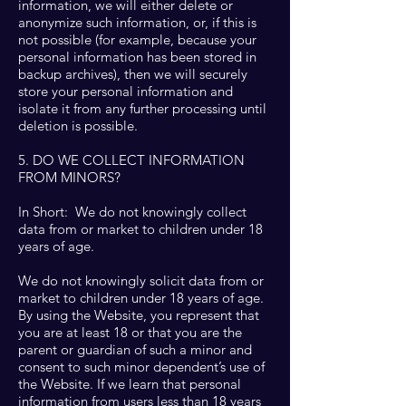
information, we will either delete or
anonymize such information, or, if this is
not possible (for example, because your
personal information has been stored in
backup archives), then we will securely
store your personal information and
isolate it from any further processing until
deletion is possible.
5. DO WE COLLECT INFORMATION
FROM MINORS?
In Short: We do not knowingly collect
data from or market to children under 18
years of age.
We do not knowingly solicit data from or
market to children under 18 years of age.
By using the Website, you represent that
you are at least 18 or that you are the
parent or guardian of such a minor and
consent to such minor dependent’s use of
the Website. If we learn that personal
information from users less than 18 years