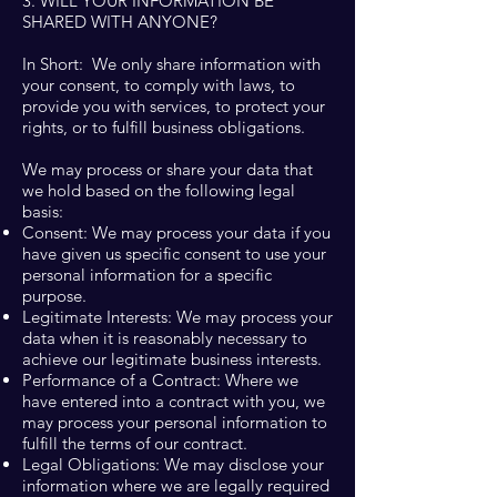
3. WILL YOUR INFORMATION BE
SHARED WITH ANYONE?
In Short: We only share information with
your consent, to comply with laws, to
provide you with services, to protect your
rights, or to fulfill business obligations.
We may process or share your data that
we hold based on the following legal
basis:
Consent: We may process your data if you
have given us specific consent to use your
personal information for a specific
purpose.
Legitimate Interests: We may process your
data when it is reasonably necessary to
achieve our legitimate business interests.
Performance of a Contract: Where we
have entered into a contract with you, we
may process your personal information to
fulfill the terms of our contract.
Legal Obligations: We may disclose your
information where we are legally required