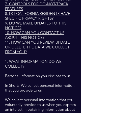
7. CONTROLS FOR DO-NOT-TRACK
FEATURES
8. DO CALIFORNIA RESIDENTS HAVE
SPECIFIC PRIVACY RIGHTS?
9. DO WE MAKE UPDATES TO THIS
NOTICE?
10. HOW CAN YOU CONTACT US
ABOUT THIS NOTICE?
11. HOW CAN YOU REVIEW, UPDATE
OR DELETE THE DATA WE COLLECT
FROM YOU?
1. WHAT INFORMATION DO WE
COLLECT?
Personal information you disclose to us
In Short: We collect personal information
that you provide to us.
We collect personal information that you
voluntarily provide to us when you express
an interest in obtaining information about