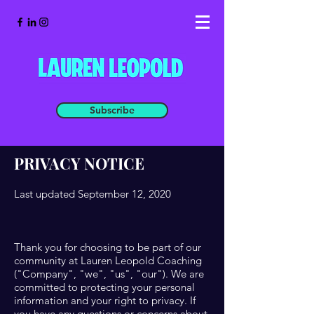
Subscribe
PRIVACY NOTICE
Last updated September 12, 2020
Thank you for choosing to be part of our
community at Lauren Leopold Coaching
("Company", "we", "us", "our"). We are
committed to protecting your personal
information and your right to privacy. If
you have any questions or concerns about