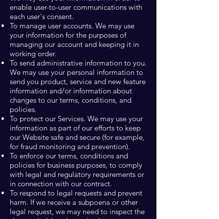
enable user-to-user communications with
each user's consent.
To manage user accounts. We may use
your information for the purposes of
managing our account and keeping it in
working order.
To send administrative information to you.
We may use your personal information to
send you product, service and new feature
information and/or information about
changes to our terms, conditions, and
policies.
To protect our Services. We may use your
information as part of our efforts to keep
our Website safe and secure (for example,
for fraud monitoring and prevention).
To enforce our terms, conditions and
policies for business purposes, to comply
with legal and regulatory requirements or
in connection with our contract.
To respond to legal requests and prevent
harm. If we receive a subpoena or other
legal request, we may need to inspect the