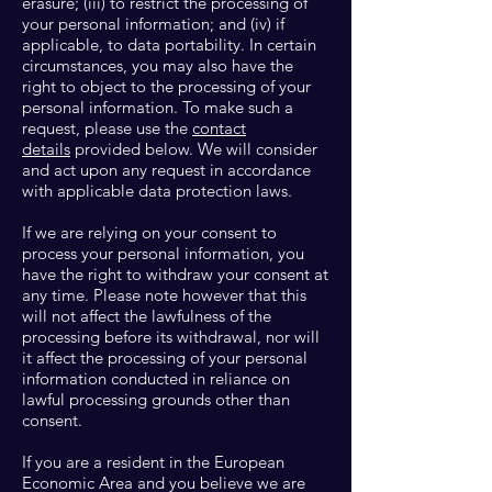
erasure; (iii) to restrict the processing of
your personal information; and (iv) if
applicable, to data portability. In certain
circumstances, you may also have the
right to object to the processing of your
personal information. To make such a
request, please use the
contact
details
provided below. We will consider
and act upon any request in accordance
with applicable data protection laws.
If we are relying on your consent to
process your personal information, you
have the right to withdraw your consent at
any time. Please note however that this
will not affect the lawfulness of the
processing before its withdrawal, nor will
it affect the processing of your personal
information conducted in reliance on
lawful processing grounds other than
consent.
If you are a resident in the European
Economic Area and you believe we are