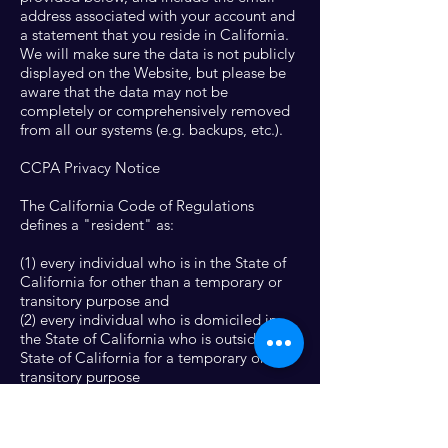
address associated with your account and
a statement that you reside in California.
We will make sure the data is not publicly
displayed on the Website, but please be
aware that the data may not be
completely or comprehensively removed
from all our systems (e.g. backups, etc.).
CCPA Privacy Notice
The California Code of Regulations
defines a "resident" as:
(1) every individual who is in the State of
California for other than a temporary or
transitory purpose and
(2) every individual who is domiciled in
the State of California who is outside the
State of California for a temporary or
transitory purpose
All other individuals are defined as "non-
residents."