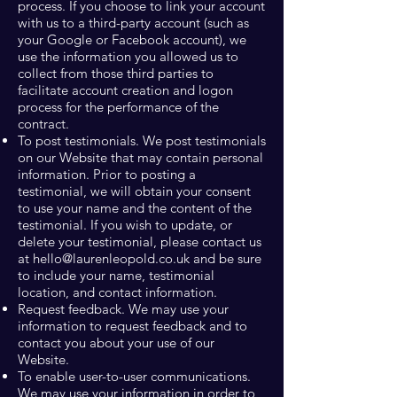
process. If you choose to link your account
with us to a third-party account (such as
your Google or Facebook account), we
use the information you allowed us to
collect from those third parties to
facilitate account creation and logon
process for the performance of the
contract.
To post testimonials. We post testimonials
on our Website that may contain personal
information. Prior to posting a
testimonial, we will obtain your consent
to use your name and the content of the
testimonial. If you wish to update, or
delete your testimonial, please contact us
at
hello@laurenleopold.co.uk
and be sure
to include your name, testimonial
location, and contact information.
Request feedback. We may use your
information to request feedback and to
contact you about your use of our
Website.
To enable user-to-user communications.
We may use your information in order to