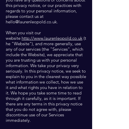
this privacy notice, or our practices with
regards to your personal information,
please contact us at
hello@laurenleopold.co.uk
.
When you visit our
website
http://www.laurenleopold.co.uk
(t
he "Website"), and more generally, use
any of our services (the "Services", which
include the Website), we appreciate that
you are trusting us with your personal
information. We take your privacy very
seriously. In this privacy notice, we seek to
explain to you in the clearest way possible
what information we collect, how we use
it and what rights you have in relation to
it. We hope you take some time to read
through it carefully, as it is important. If
there are any terms in this privacy notice
that you do not agree with, please
discontinue use of our Services
immediately.