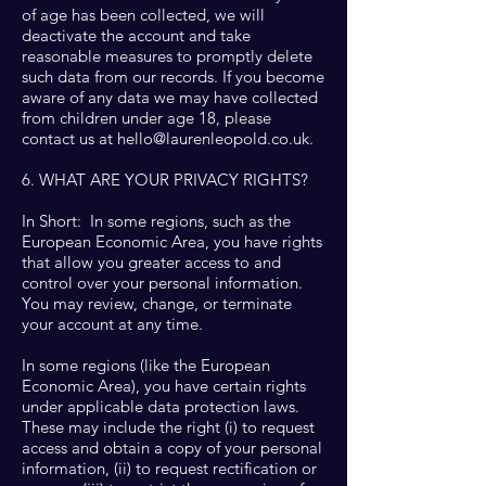
of age has been collected, we will
deactivate the account and take
reasonable measures to promptly delete
such data from our records. If you become
aware of any data we may have collected
from children under age 18, please
contact us at
hello@laurenleopold.co.uk
.
6. WHAT ARE YOUR PRIVACY RIGHTS?
In Short: In some regions, such as the
European Economic Area, you have rights
that allow you greater access to and
control over your personal information.
You may review, change, or terminate
your account at any time.
In some regions (like the European
Economic Area), you have certain rights
under applicable data protection laws.
These may include the right (i) to request
access and obtain a copy of your personal
information, (ii) to request rectification or