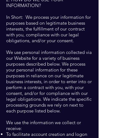
INFORMATION?
In Short: We process your information for
purposes based on legitimate business
interests, the fulfillment of our contract
with you, compliance with our legal
obligations, and/or your consent.
We use personal information collected via
our Website for a variety of business
purposes described below. We process
your personal information for these
purposes in reliance on our legitimate
business interests, in order to enter into or
perform a contract with you, with your
consent, and/or for compliance with our
legal obligations. We indicate the specific
processing grounds we rely on next to
each purpose listed below.
We use the information we collect or
receive:
To facilitate account creation and logon