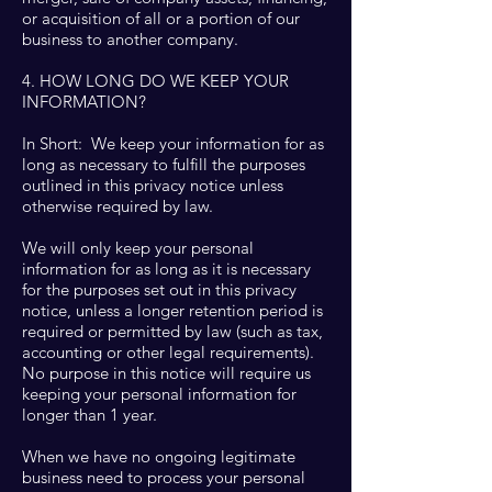
or acquisition of all or a portion of our
business to another company.
4. HOW LONG DO WE KEEP YOUR
INFORMATION?
In Short: We keep your information for as
long as necessary to fulfill the purposes
outlined in this privacy notice unless
otherwise required by law.
We will only keep your personal
information for as long as it is necessary
for the purposes set out in this privacy
notice, unless a longer retention period is
required or permitted by law (such as tax,
accounting or other legal requirements).
No purpose in this notice will require us
keeping your personal information for
longer than 1 year.
When we have no ongoing legitimate
business need to process your personal