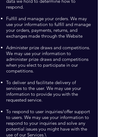
data we hold to determine how to
respond.
Fulfill and manage your orders. We may
use your information to fulfill and manage
your orders, payments, returns, and
exchanges made through the Website
Administer prize draws and competitions.
We may use your information to
administer prize draws and competitions
when you elect to participate in our
competitions.
To deliver and facilitate delivery of
services to the user. We may use your
information to provide you with the
requested service.
To respond to user inquiries/offer support
to users. We may use your information to
respond to your inquiries and solve any
potential issues you might have with the
use of our Services.\