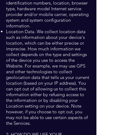
identification numbers, location, browser
type, hardware model Internet service
provider and/or mobile carrier, operating
system and system configuration
information.
Location Data. We collect location data
such as information about your device's
location, which can be either precise or
imprecise. How much information we
collect depends on the type and settings
of the device you use to access the
Website. For example, we may use GPS
and other technologies to collect
geolocation data that tells us your current
location (based on your IP address). You
can opt out of allowing us to collect this
information either by refusing access to
the information or by disabling your
Location setting on your device. Note
however, if you choose to opt out, you
may not be able to use certain aspects of
the Services.
2. HOW DO WE USE YOUR