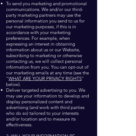
To send you marketing and promotional
communications. We and/or our third-
party marketing partners may use the
personal information you send to us for
our marketing purposes, if this is in
accordance with your marketing
preferences. For example, when
expressing an interest in obtaining
information about us or our Website,
subscribing to marketing or otherwise
contacting us, we will collect personal
information from you. You can opt-out of
our marketing emails at any time (see the
"
WHAT ARE YOUR PRIVACY RIGHTS
"
below).
Deliver targeted advertising to you. We
may use your information to develop and
display personalized content and
advertising (and work with third parties
who do so) tailored to your interests
and/or location and to measure its
effectiveness.