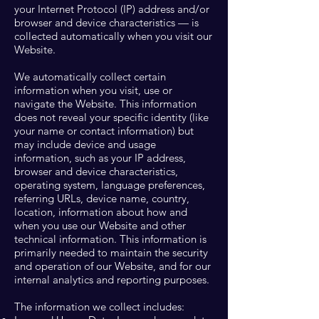
your Internet Protocol (IP) address and/or
browser and device characteristics — is
collected automatically when you visit our
Website.
We automatically collect certain
information when you visit, use or
navigate the Website. This information
does not reveal your specific identity (like
your name or contact information) but
may include device and usage
information, such as your IP address,
browser and device characteristics,
operating system, language preferences,
referring URLs, device name, country,
location, information about how and
when you use our Website and other
technical information. This information is
primarily needed to maintain the security
and operation of our Website, and for our
internal analytics and reporting purposes.
The information we collect includes: