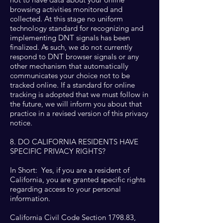
browsing activities monitored and
collected. At this stage no uniform
technology standard for recognizing and
implementing DNT signals has been
finalized. As such, we do not currently
respond to DNT browser signals or any
other mechanism that automatically
communicates your choice not to be
tracked online. If a standard for online
tracking is adopted that we must follow in
the future, we will inform you about that
practice in a revised version of this privacy
notice.
8. DO CALIFORNIA RESIDENTS HAVE
SPECIFIC PRIVACY RIGHTS?
In Short: Yes, if you are a resident of
California, you are granted specific rights
regarding access to your personal
information.
California Civil Code Section 1798.83,