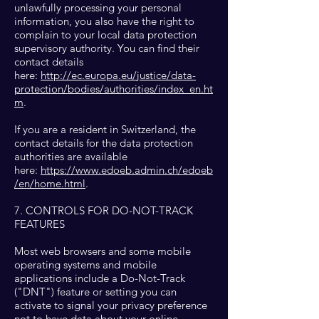
unlawfully processing your personal
information, you also have the right to
complain to your local data protection
supervisory authority. You can find their
contact details
here:
http://ec.europa.eu/justice/data-
protection/bodies/authorities/index_en.ht
m
.
If you are a resident in Switzerland, the
contact details for the data protection
authorities are available
here:
https://www.edoeb.admin.ch/edoeb
/en/home.html
.
7. CONTROLS FOR DO-NOT-TRACK
FEATURES
Most web browsers and some mobile
operating systems and mobile
applications include a Do-Not-Track
("DNT") feature or setting you can
activate to signal your privacy preference
not to have data about your online