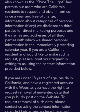
also known as the "Shine The Light" law,
permits our users who are California
residents to request and obtain from us,
once a year and free of charge,
information about categories of personal
information (if any) we disclosed to third
parties for direct marketing purposes and
the names and addresses of all third
parties with which we shared personal
information in the immediately preceding
calendar year. If you are a California
resident and would like to make such a
request, please submit your request in
writing to us using the contact information
provided below.
If you are under 18 years of age, reside in
California, and have a registered account
with the Website, you have the right to
request removal of unwanted data that
you publicly post on the Website. To
request removal of such data, please
contact us using the contact information
provided below, and include the email