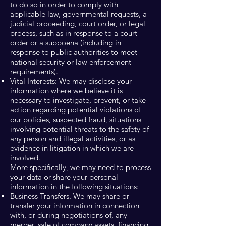
to do so in order to comply with
applicable law, governmental requests, a
judicial proceeding, court order, or legal
process, such as in response to a court
order or a subpoena (including in
response to public authorities to meet
national security or law enforcement
requirements).
Vital Interests: We may disclose your
information where we believe it is
necessary to investigate, prevent, or take
action regarding potential violations of
our policies, suspected fraud, situations
involving potential threats to the safety of
any person and illegal activities, or as
evidence in litigation in which we are
involved.
More specifically, we may need to process
your data or share your personal
information in the following situations:
Business Transfers. We may share or
transfer your information in connection
with, or during negotiations of, any
merger, sale of company assets, financing,