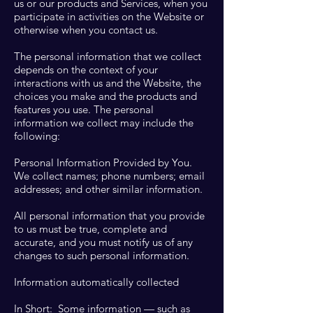
us or our products and Services, when you
participate in activities on the Website or
otherwise when you contact us.
The personal information that we collect
depends on the context of your
interactions with us and the Website, the
choices you make and the products and
features you use. The personal
information we collect may include the
following:
Personal Information Provided by You.
We collect names; phone numbers; email
addresses; and other similar information.
All personal information that you provide
to us must be true, complete and
accurate, and you must notify us of any
changes to such personal information.
Information automatically collected
In Short: Some information — such as