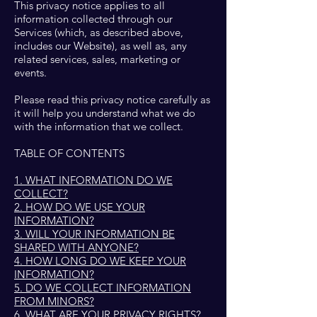
This privacy notice applies to all
information collected through our
Services (which, as described above,
includes our Website), as well as, any
related services, sales, marketing or
events.
Please read this privacy notice carefully as
it will help you understand what we do
with the information that we collect.
TABLE OF CONTENTS
1. WHAT INFORMATION DO WE
COLLECT?
2. HOW DO WE USE YOUR
INFORMATION?
3. WILL YOUR INFORMATION BE
SHARED WITH ANYONE?
4. HOW LONG DO WE KEEP YOUR
INFORMATION?
5. DO WE COLLECT INFORMATION
FROM MINORS?
6. WHAT ARE YOUR PRIVACY RIGHTS?