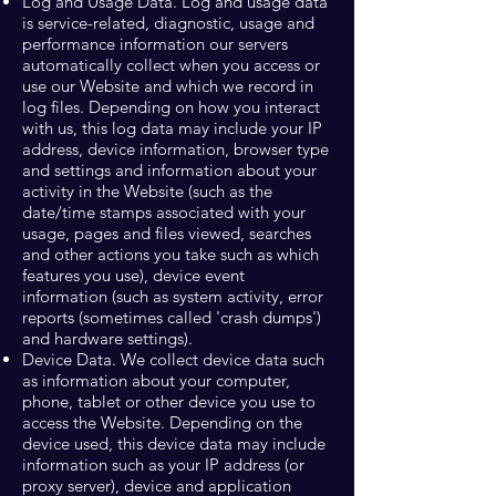
Log and Usage Data. Log and usage data
is service-related, diagnostic, usage and
performance information our servers
automatically collect when you access or
use our Website and which we record in
log files. Depending on how you interact
with us, this log data may include your IP
address, device information, browser type
and settings and information about your
activity in the Website (such as the
date/time stamps associated with your
usage, pages and files viewed, searches
and other actions you take such as which
features you use), device event
information (such as system activity, error
reports (sometimes called 'crash dumps')
and hardware settings).
Device Data. We collect device data such
as information about your computer,
phone, tablet or other device you use to
access the Website. Depending on the
device used, this device data may include
information such as your IP address (or
proxy server), device and application