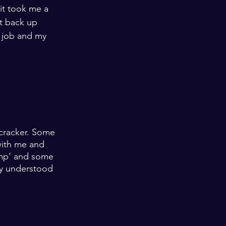
it took me a 
t back up 
 job and my 
 
recracker. Some 
with me and 
mp’ and some 
ey understood 