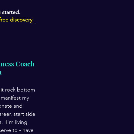
 started. 
free discovery 
ness Coach 
n
hit rock bottom 
 manifest my 
onate and 
er, start side 
  I'm living 
erve to - have 