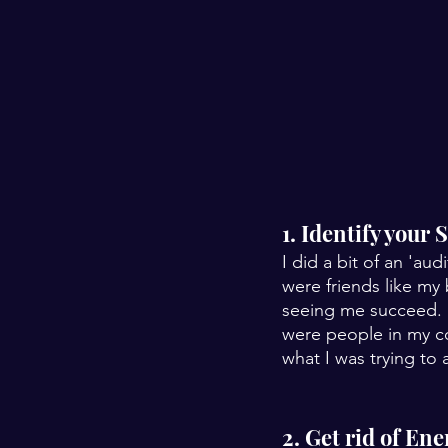
1. Identify your
I did a bit of an 'aud
were friends like my
seeing me succeed. 
were people in my co
what I was trying to
2. Get rid of En