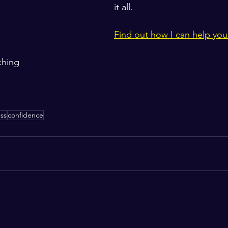
it all.   
Find out how I can help you
ching
ss
confidence