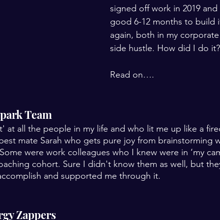
signed off work in 2019 and 
good 6-12 months to build i
again, both in my corporate
side hustle. How did I do it?
Read on….
 Spark Team
it' at all the people in my life and who lit me up like a fi
 best mate Sarah who gets pure joy from brainstorming 
Some were work colleagues who I knew were in ‘my ca
aching cohort. Sure I didn't know them as well, but th
 accomplish and supported me through it.
ergy Zappers