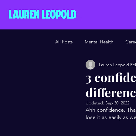
All Posts
Mental Health
Care
Lauren Leopold
Fe
3 confide
differen
Updated:
Sep 30, 2022
Ahh confidence. That
lose it as easily as 