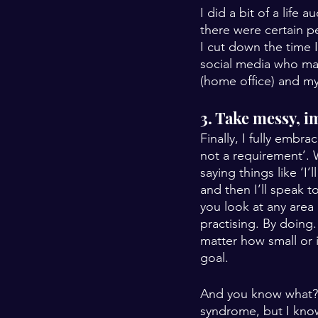
I did a bit of a life
there were certain p
I cut down the time 
social media who mad
(home office) and my
3. Take messy, i
Finally, I fully embr
not a requirement’. 
saying things like ‘I
and then I’ll speak t
you look at any area o
practising. By doing.
matter how small or 
goal.
And you know what? I
syndrome, but I kno