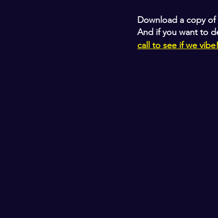
Download a copy of 
And if you want to d
call to see if we vibe