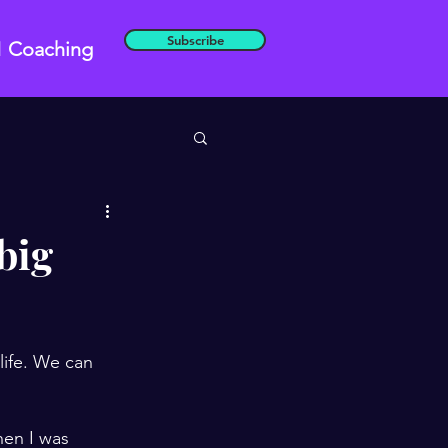
Subscribe
1 Coaching
 big
life. We can 
hen I was 