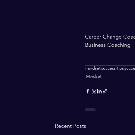
Career Change Coa
Business Coaching
mindset
success tips
succe
Mindset
Recent Posts