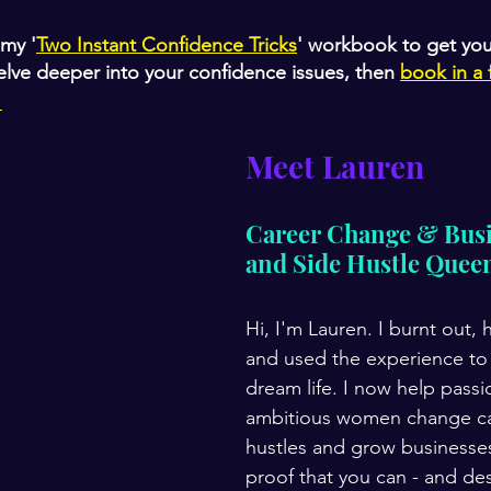
my '
Two Instant Confidence Tricks
' workbook to get you
elve deeper into your confidence issues, then 
book in a 
!
Meet Lauren 
Career Change & Busi
and Side Hustle Quee
Hi, I'm Lauren. I burnt out, 
and used the experience to
dream life. I now help passi
ambitious women change care
hustles and grow businesses.
proof that you can - and des