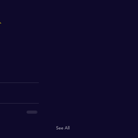
.
See All