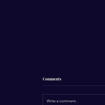
Comments
Write a comment...