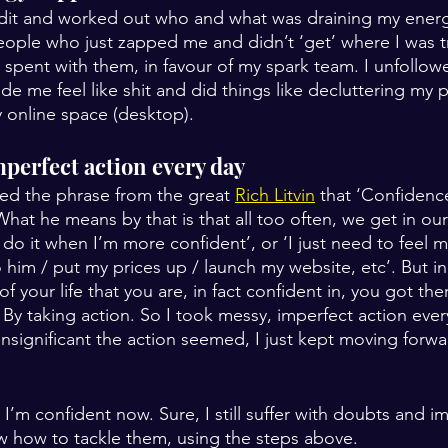
 audit and worked out who and what was draining my energy
eople who just zapped me and didn’t ‘get’ where I was tr
I spent with them, in favour of my spark team. I unfollo
e me feel like shit and did things like decluttering my p
 online space (desktop).
mperfect action every day
aced the phrase from the great 
Rich Litvin
 that ‘Confidence 
What he means by that is that all too often, we get in ou
’ll do it when I’m more confident’, or ‘I just need to feel 
o him / put my prices up / launch my website, etc’. But in a
f your life that you are, in fact confident in, you got the
 By taking action. So I took messy, imperfect action eve
insignificant the action seemed, I just kept moving forw
’m confident now. Sure, I still suffer with doubts and i
w how to tackle them, using the steps above.