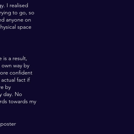
. I realised 
ying to go, so 
wed anyone on 
hysical space 
is a result, 
r own way by 
more confident 
ctual fact if 
re by 
ry day. No 
ards towards my 
mposter 