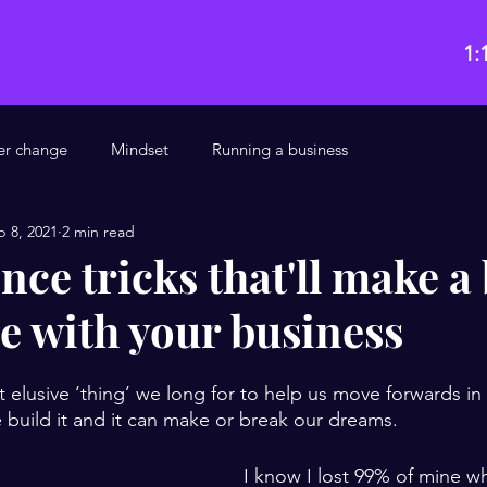
1:
er change
Mindset
Running a business
b 8, 2021
2 min read
nce tricks that'll make a
ce with your business
 elusive ‘thing’ we long for to help us move forwards in 
we build it and it can make or break our dreams.
I know I lost 99% of mine w