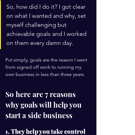
So, how did I do it? I got clear 
on what I wanted and why, set 
myself challenging but 
achievable goals and I worked 
on them every damn day. 
Put simply, goals are the reason I went 
from signed off work to running my 
own business in less than three years. 
So here are 
7 reasons 
why goals will help you 
start a side business
1. They help you take control 