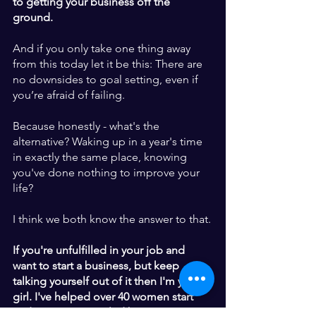
to getting your business off the 
ground. 
And if you only take one thing away 
from this today let it be this: There are 
no downsides to goal setting, even if 
you’re afraid of failing. 
Because honestly - what's the 
alternative? Waking up in a year's time 
in exactly the same place, knowing 
you've done nothing to improve your 
life?  
I think we both know the answer to that.
If you're unfulfilled in your job and 
want to start a business, but keep 
talking yourself out of it then I'm your 
girl. I've helped over 40 women start 
and grow purpose-led business, so 