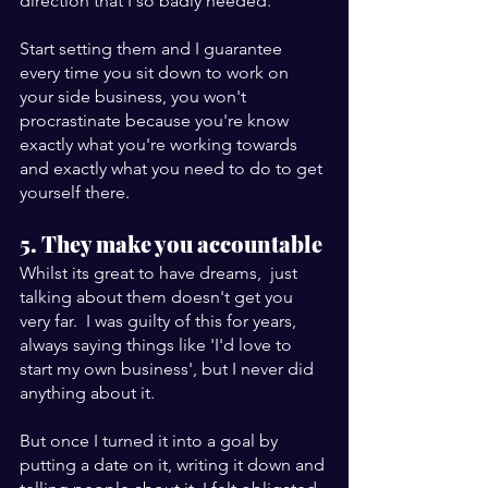
direction that I so badly needed. 
Start setting them and I guarantee 
every time you sit down to work on 
your side business, you won't 
procrastinate because you're know 
exactly what you're working towards 
and exactly what you need to do to get 
yourself there.
5. They make you accountable
Whilst its great to have dreams,  just 
talking about them doesn't get you 
very far.  I was guilty of this for years, 
always saying things like 'I'd love to 
start my own business', but I never did 
anything about it. 
But once I turned it into a goal by 
putting a date on it, writing it down and 