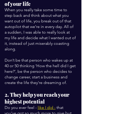
of your life
When you really take some time to 
step back and think about what you 
want out of life, you break out of that 
autopilot that we’re in every day. All of 
a sudden, I was able to really look at 
my life and decide what I wanted out of 
it, instead of just miserably coasting 
along.
Don’t be that person who wakes up at 
40 or 50 thinking ‘How the hell did I get 
here?’, be the person who decides to 
change career, start a business and 
create the life they're dreaming of.
2. They help you reach your 
highest potential
Do you ever feel - 
like I did -
 that 
you’ve got so much more to give but 