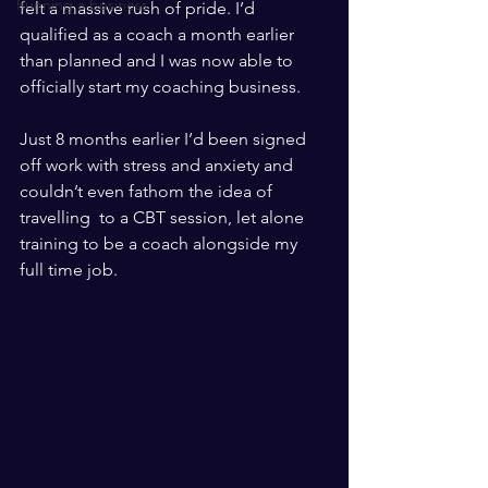
Running a business
felt a massive rush of pride. I’d 
qualified as a coach a month earlier 
than planned and I was now able to 
officially start my coaching business. 
Just 8 months earlier I’d been signed 
off work with stress and anxiety and 
couldn’t even fathom the idea of 
travelling  to a CBT session, let alone 
training to be a coach alongside my 
full time job.