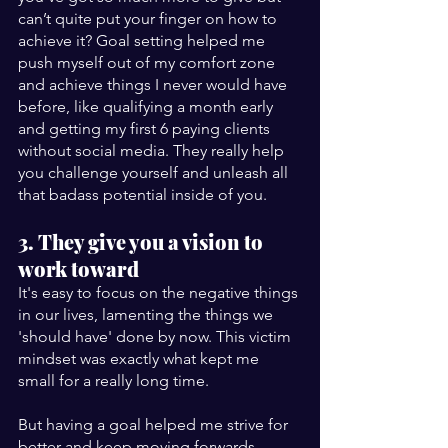
can’t quite put your finger on how to 
achieve it? Goal setting helped me 
push myself out of my comfort zone 
and achieve things I never would have 
before, like qualifying a month early 
and getting my first 6 paying clients 
without social media. They really help 
you challenge yourself and unleash all 
that badass potential inside of you.
3. They give you a vision to 
work toward
It's easy to focus on the negative things 
in our lives, lamenting the things we 
'should have' done by now. This victim 
mindset was exactly what kept me 
small for a really long time.
But having a goal helped me strive for 
better and keep moving forwards, 