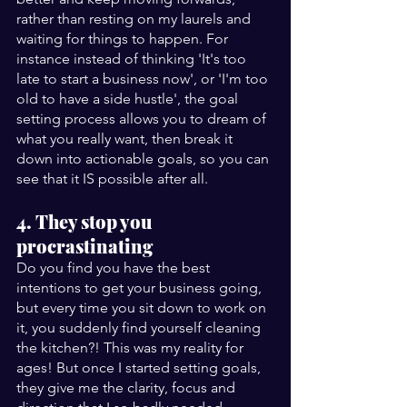
rather than resting on my laurels and 
waiting for things to happen. For 
instance instead of thinking 'It's too 
late to start a business now', or 'I'm too 
old to have a side hustle', the goal 
setting process allows you to dream of 
what you really want, then break it 
down into actionable goals, so you can 
see that it IS possible after all.
4. They stop you 
procrastinating
Do you find you have the best 
intentions to get your business going, 
but every time you sit down to work on 
it, you suddenly find yourself cleaning 
the kitchen?! This was my reality for 
ages! But once I started setting goals, 
they give me the clarity, focus and 