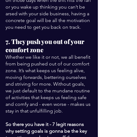
on those days when the shit hits the fan 
or you wake up thinking you can’t be 
arsed with your side business, having a 
concrete goal will be all the motivation 
you need to get you back on track.
7. They push you out of your 
comfort zone
Whether we like it or not, we all benefit 
from being pushed out of our comfort 
zone. It’s what keeps us feeling alive, 
moving forwards, bettering ourselves 
and striving for more. Without goals, 
we just default to the mundane routine 
of activities that keeps us feeling safe 
and comfy and - even worse - makes us 
stay in that unfulfilling job.  
So there you have it - 7 legit reasons 
why setting goals is gonna be the key 