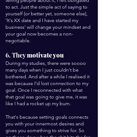
telling people about it, I felt obligated 
to act. Just the simple act of saying to 
yourself (or better yet, someone else), 
'It's XX date and I have started my 
business' will change your mindset and 
your goal now becomes a non-
negotiable.
6. They 
motivate you
During my studies, there were soooo 
many days when I just couldn't be 
bothered. And after a while I realised it 
was because I'd lost connection to my 
goal. Once I reconnected with what 
that goal was going to give me, it was 
like I had a rocket up my bum.
That's because setting goals connects 
you with your innermost desires and 
gives you something to strive for. So 